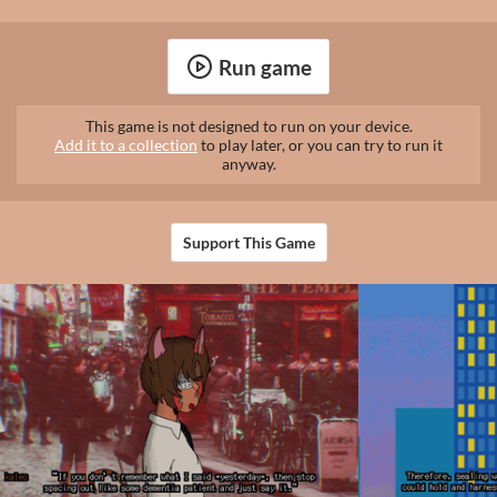
Run game
This game is not designed to run on your device.
Add it to a collection
to play later, or you can try to run it
anyway.
Support This Game