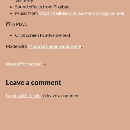
Vecteezy
Sound effects from Pixabay
Music from
https://tallbeard.itch.io/music-loop-bundle
📕To Play...
Click screen to advance text.
Made with
Modded Super Videotome
.
More information
Leave a comment
Log in with itch.io
to leave a comment.