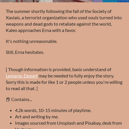
The summer shortly following the fall of the Society of
Xaviais, a terrorist organization who used souls turned into
weapons and dead gods to retaliate against the world,
Kaleo approaches Erna with a favor.
It's nothing unreasonable.
Still, Erna hesitates.
[ Though information is provided, basic understand of
Lestaria: Depart
may be needed to fully enjoy the story.
Sorry this is made for like 1 or 2 people unless you're willing
to read all that. ]
📕 Contains...
4.2k words, 10-15 minutes of playtime.
Art and writing by me.
Images sourced from Unsplash and Pixabay, desk from