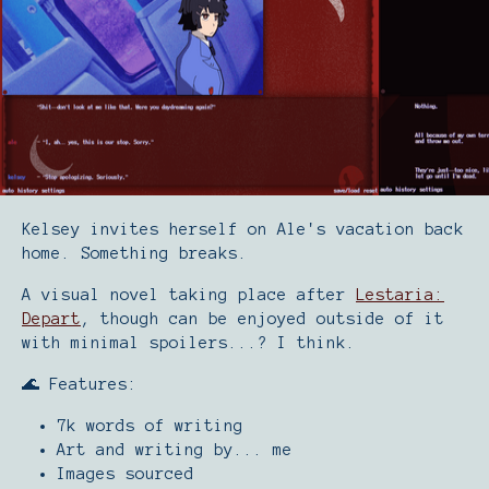
Kelsey invites herself on Ale's vacation back
home. Something breaks.
A visual novel taking place after
Lestaria:
Depart
, though can be enjoyed outside of it
with minimal spoilers...? I think.
🌊 Features:
7k words of writing
Art and writing by... me
Images sourced