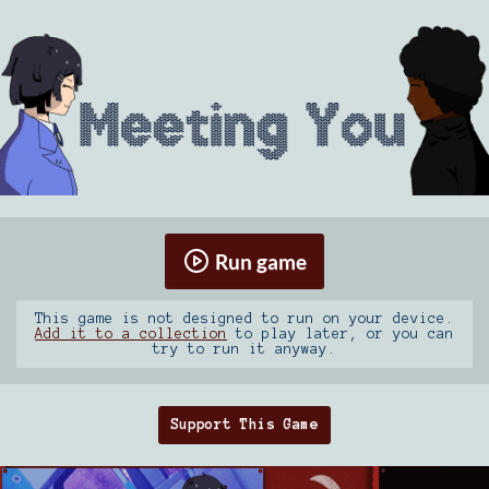
Run game
This game is not designed to run on your device.
Add it to a collection
to play later, or you can
try to run it anyway.
Support This Game