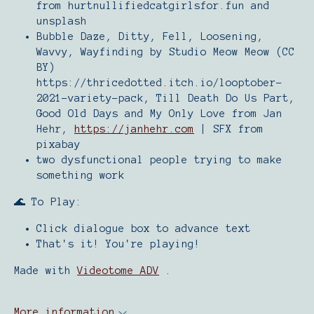
from hurtnullifiedcatgirlsfor.fun and
unsplash
Bubble Daze, Ditty, Fell, Loosening,
Wavvy, Wayfinding by Studio Meow Meow (CC
BY)
https://thricedotted.itch.io/looptober-
2021-variety-pack, Till Death Do Us Part,
Good Old Days and My Only Love from Jan
Hehr,
https://janhehr.com
| SFX from
pixabay
two dysfunctional people trying to make
something work
🌊 To Play:
Click dialogue box to advance text
That's it! You're playing!
Made with
Videotome ADV
.
More information