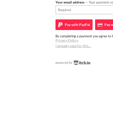
Your email address
— Your payment con
Pay with
PayPal
Pay w
By completing a payment you agree to it
Privacy Policy
.
I already paid for this…
powered by