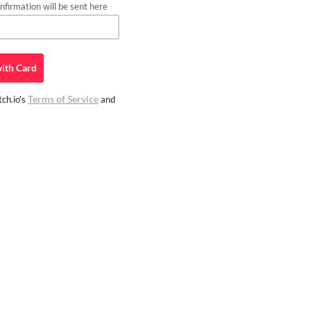
firmation will be sent here
ith
Card
Terms of Service
ch.io's
and