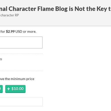
al Character Flame Blog is Not the Key 
l character RP
 for
$2.99
USD or more.
es
bove the minimum price
0
$10.00