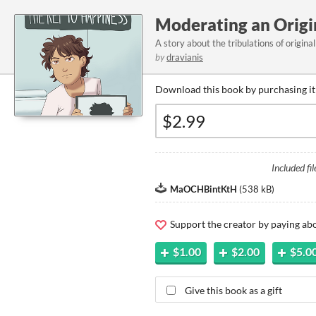
Moderating an Origin
A story about the tribulations of origina
by
dravianis
Download this book by purchasing it
Included fil
MaOCHBintKtH
(
538 kB
)
Support the creator by paying a
$1.00
$2.00
$5.0
Give this book as a gift