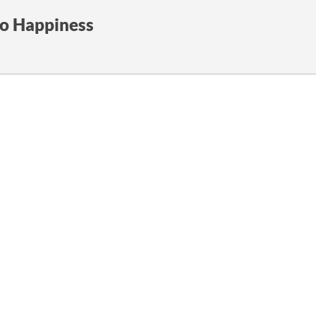
to Happiness