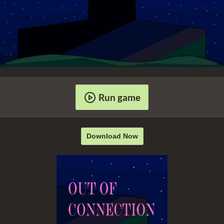
Run game
Download Now