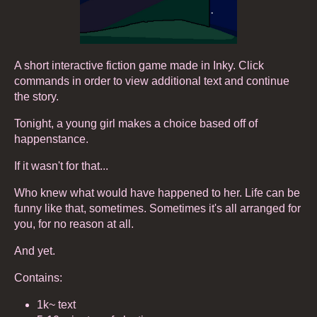
A short interactive fiction game made in Inky. Click
commands in order to view additional text and continue
the story.
Tonight, a young girl makes a choice based off of
happenstance.
If it wasn't for that...
Who knew what would have happened to her. Life can be
funny like that, sometimes. Sometimes it's all arranged for
you, for no reason at all.
And yet.
Contains:
1k~ text