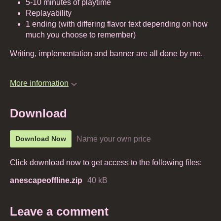
5-10 minutes of playtime
Replayability
1 ending (with differing flavor text depending on how
much you choose to remember)
Writing, implementation and banner are all done by me.
More information
Download
Name your own price
Download Now
Click download now to get access to the following files:
anescapeoffline.zip
40 kB
Leave a comment